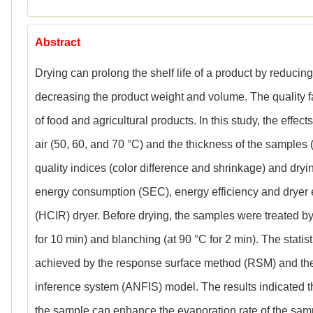
Abstract
Drying can prolong the shelf life of a product by reducing 
decreasing the product weight and volume. The quality fa
of food and agricultural products. In this study, the effe
air (50, 60, and 70 °C) and the thickness of the samples
quality indices (color difference and shrinkage) and drying 
energy consumption (SEC), energy efficiency and dryer eff
(HCIR) dryer. Before drying, the samples were treated by
for 10 min) and blanching (at 90 °C for 2 min). The stati
achieved by the response surface method (RSM) and the
inference system (ANFIS) model. The results indicated th
the sample can enhance the evaporation rate of the sam