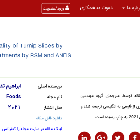
دعوت به همکاری
درباره 
ورود/عضویت
lity of Turnip Slices by
eatments by RSM and ANFIS
نویسنده اصلی
يم تقي نژاد
این مقاله توسط مترجمان گروه م
نام مجله
Foods
کشاورزی از فارسی به انگلیسی ترجمه
سال انتشار
2021
در سا
دانلود فایل مقاله
لینک مقاله در سایت مجله یا کنفرانس