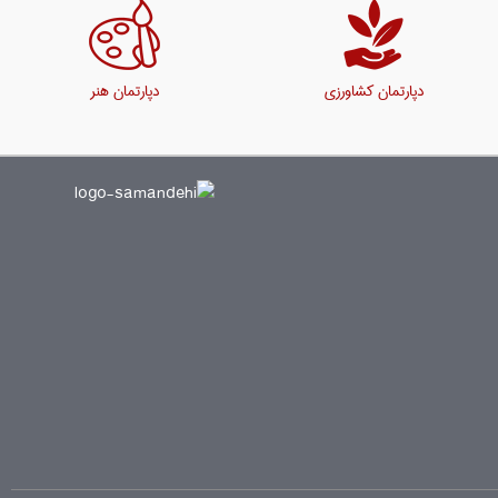
دپارتمان هنر
دپارتمان کشاورزی