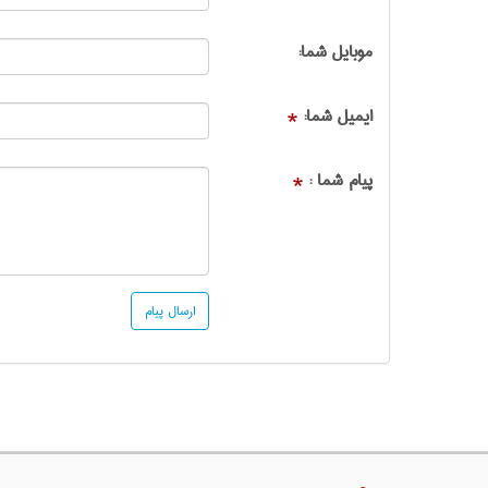
موبایل شما:
ایمیل شما:
*
پیام شما :
*