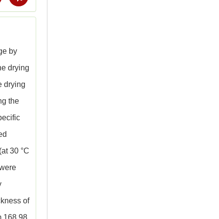
age by
he drying
e drying
ng the
pecific
red
(at 30 °C
 were
y
ckness of
m 168.98