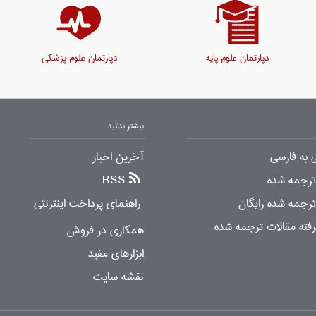
دپارتمان علوم پزشکی
دپارتمان علوم پایه
بیشتر بدانید
آخرین اخبار
ترجمه انگ
RSS
دانلود مقا
راهنمای پرداخت اینترنتی
دانلود مقالات تر
جستجوی پیشرفته مقال
همکاری در فروش
ابزارهای مفید
نقشه سایت