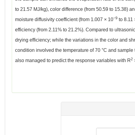
to 21.57 MJ/kg), color difference (from 50.59 to 15.38) 
−9
moisture diffusivity coefficient (from 1.007 × 10
to 8.11 
efficiency (from 2.11% to 21.2%). Compared to ultrason
drying efficiency; while the variations in the color and s
condition involved the temperature of 70 °C and sample 
2
also managed to predict the response variables with R