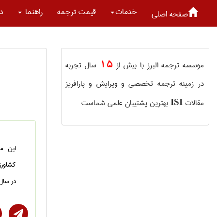
ما
راهنما
قیمت ترجمه
خدمات
صفحه اصلی
15
سال تجربه
موسسه ترجمه البرز با بیش از
در زمینه ترجمه تخصصی و ویرایش و پارافریز
بهترین پشتیبان علمی شماست
مقالات
ISI
هندسی
 شده و
ل 2021 به چاپ رسیده است.