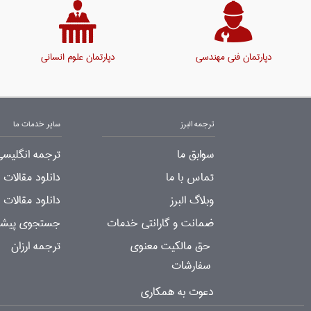
دپارتمان علوم انسانی
دپارتمان فنی مهندسی
سایر خدمات ما
ترجمه البرز
لیسی به فارسی
سوابق ما
لات ترجمه شده
تماس با ما
جمه شده رایگان
وبلاگ البرز
ات ترجمه شده
ضمانت و گارانتی خدمات
ترجمه ارزان
حق مالکیت معنوی
سفارشات
دعوت به همکاری