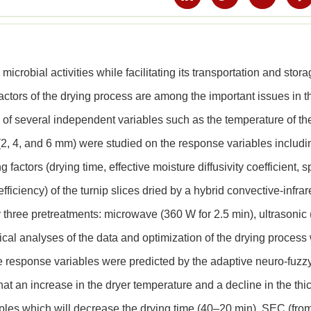
microbial activities while facilitating its transportation and stor
ctors of the drying process are among the important issues in t
cts of several independent variables such as the temperature of th
 (2, 4, and 6 mm) were studied on the response variables includi
factors (drying time, effective moisture diffusivity coefficient, s
iciency) of the turnip slices dried by a hybrid convective-infra
 three pretreatments: microwave (360 W for 2.5 min), ultrasonic 
stical analyses of the data and optimization of the drying process
 response variables were predicted by the adaptive neuro-fuzz
at an increase in the dryer temperature and a decline in the thi
ples which will decrease the drying time (40–20 min), SEC (fro