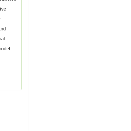
tive
r
and
mal
model