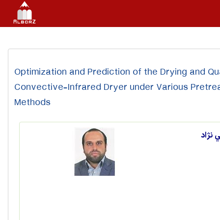
Optimization and Prediction of the Drying and Qua
Convective-Infrared Dryer under Various Pretr
Methods
ابراه