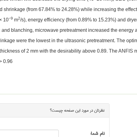
and shrinkage (from 67.84% to 24.28%) while increasing the effec
−9
2
× 10
m
/s), energy efficiency (from 0.89% to 15.23%) and drye
ic and blanching, microwave pretreatment increased the energy 
hrinkage were the lowest in the ultrasonic pretreatment. The opti
thickness of 2 mm with the desirability above 0.89. The ANFIS 
> 0.96
چیست؟
صفحه
نظرتان در مورد این
نام شما: